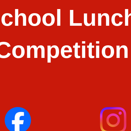
School Lunch
Competition