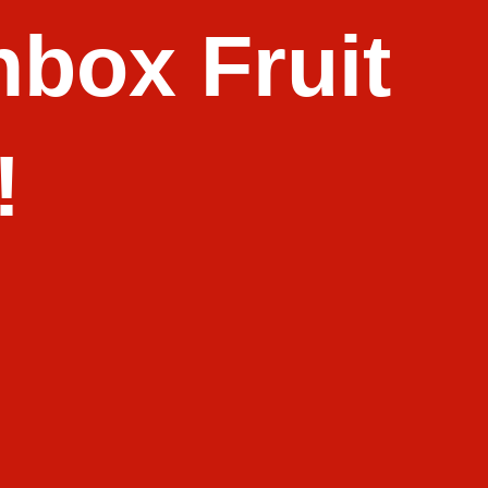
box Fruit
!