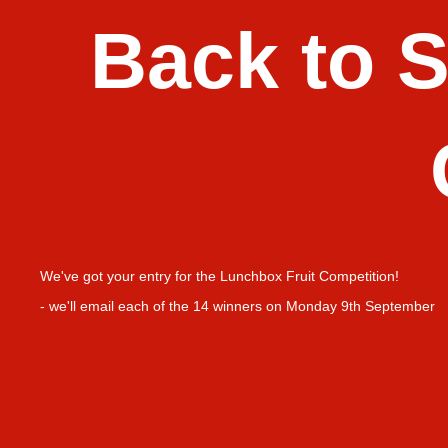
Back to 
We've got your entry for the
Lunchbox Fruit Competition!
- we'll email each of the 14 winners on Monday 9th September