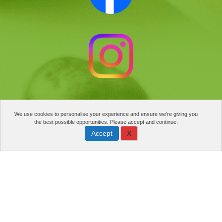
We use cookies to personalise your experience and ensure we're giving you
the best possible opportunities. Please accept and continue.
Accept
X
Manage cookies
PRIVACY POLICY
©2025 NATURE’S FINEST FOOD