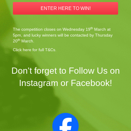
ENTER HERE TO WIN!
th
The competition closes on Wednesday 19
March at
5pm, and lucky winners will be contacted by Thursday
th
20
March.
Click here for full T&Cs.
Don't forget to Follow Us on
Instagram or Facebook!