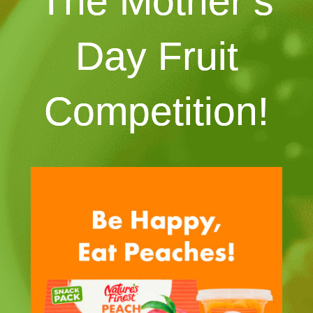
The Mother’s
Day Fruit
Competition!