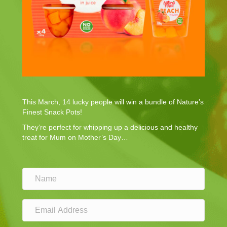
This March, 14 lucky people will win a bundle of Nature’s
Finest Snack Pots!
They’re perfect for whipping up a delicious and healthy
treat for Mum on Mother’s Day…