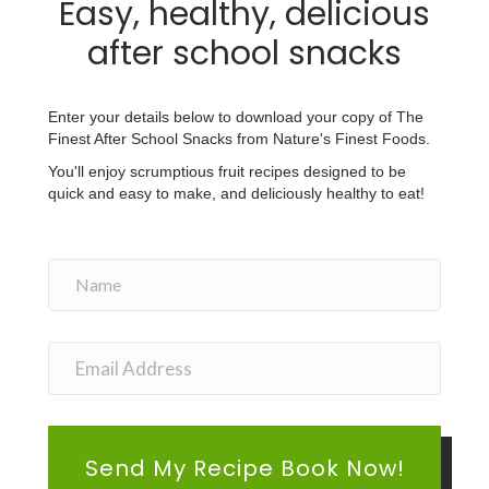
Easy, healthy, delicious
after school snacks
Enter your details below to download your copy of The
Finest After School Snacks from Nature's Finest Foods.
You'll enjoy scrumptious fruit recipes designed to be
quick and easy to make, and deliciously healthy to eat!
Send My Recipe Book Now!